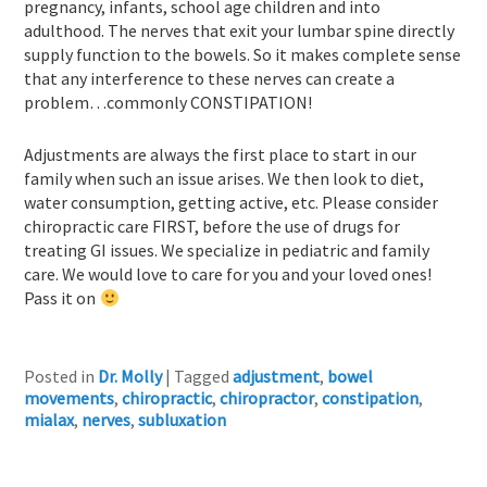
pregnancy, infants, school age children and into
adulthood. The nerves that exit your lumbar spine directly
supply function to the bowels. So it makes complete sense
that any interference to these nerves can create a
problem…commonly CONSTIPATION!
Adjustments are always the first place to start in our
family when such an issue arises. We then look to diet,
water consumption, getting active, etc. Please consider
chiropractic care FIRST, before the use of drugs for
treating GI issues. We specialize in pediatric and family
care. We would love to care for you and your loved ones!
Pass it on
Posted in
Dr. Molly
|
Tagged
adjustment
,
bowel
movements
,
chiropractic
,
chiropractor
,
constipation
,
mialax
,
nerves
,
subluxation