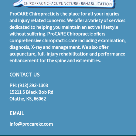
ProCARE Chiropractic is the place for all your injuries
and injury related concerns. We offer a variety of services
dedicated to helping you maintain an active lifestyle
without suffering. ProCARE Chiropractic offers
comprehensive chiropractic care including examination,
diagnosis, X-ray and management. We also offer
acupuncture, full-injury rehabilitation and performance
enhancement for the spine and extremities.
CONTACT US
PH: (913) 393-1303
15211 S Black Bob Rd
Olathe, KS, 66062
EMAIL
info@procarekc.com