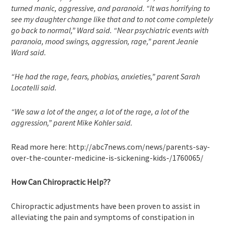
turned manic, aggressive, and paranoid. “It was horrifying to
see my daughter change like that and to not come completely
go back to normal,” Ward said. “Near psychiatric events with
paranoia, mood swings, aggression, rage,” parent Jeanie
Ward said.
“He had the rage, fears, phobias, anxieties,” parent Sarah
Locatelli said.
“We saw a lot of the anger, a lot of the rage, a lot of the
aggression,” parent Mike Kohler said.
Read more here: http://abc7news.com/news/parents-say-
over-the-counter-medicine-is-sickening-kids-/1760065/
How Can Chiropractic Help??
Chiropractic adjustments have been proven to assist in
alleviating the pain and symptoms of constipation in