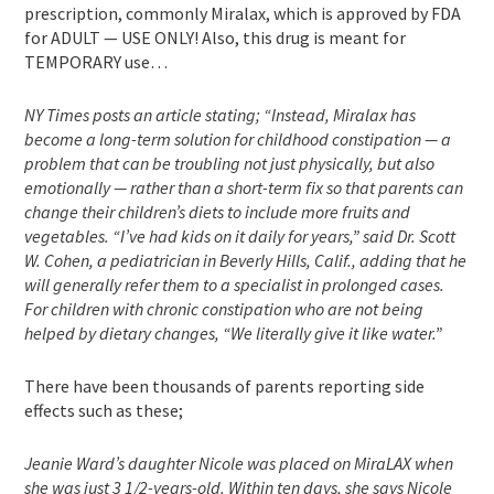
prescription, commonly Miralax, which is approved by FDA
for ADULT — USE ONLY! Also, this drug is meant for
TEMPORARY use…
NY Times posts an article stating; “Instead, Miralax has
become a long-term solution for childhood constipation — a
problem that can be troubling not just physically, but also
emotionally — rather than a short-term fix so that parents can
change their children’s diets to include more fruits and
vegetables. “I’ve had kids on it daily for years,” said Dr. Scott
W. Cohen, a pediatrician in Beverly Hills, Calif., adding that he
will generally refer them to a specialist in prolonged cases.
For children with chronic constipation who are not being
helped by dietary changes, “We literally give it like water.”
There have been thousands of parents reporting side
effects such as these;
Jeanie Ward’s daughter Nicole was placed on MiraLAX when
she was just 3 1/2-years-old. Within ten days, she says Nicole