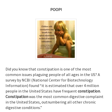
POOP!
Did you know that constipation is one of the most
common issues plaguing people of all ages in the US? A
survey by NCBI (National Center for Biotechnology
Information) found “it is
estimated that over 4 million
people in the United States have frequent
constipation
.
Constipation
was the most common digestive complaint
in the United States, outnumbering all other chronic
digestive conditions.”