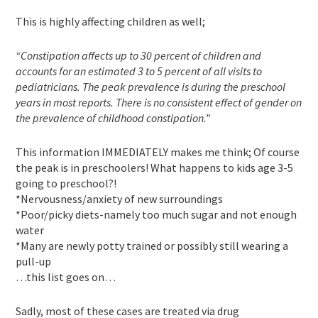
This is highly affecting children as well;
“Constipation affects up to 30 percent of children and
accounts for an estimated 3 to 5 percent of all visits to
pediatricians. The peak prevalence is during the preschool
years in most reports. There is no consistent effect of gender on
the prevalence of childhood constipation.”
This information IMMEDIATELY makes me think; Of course
the peak is in preschoolers! What happens to kids age 3-5
going to preschool?!
*Nervousness/anxiety of new surroundings
*Poor/picky diets-namely too much sugar and not enough
water
*Many are newly potty trained or possibly still wearing a
pull-up
…this list goes on…
Sadly, most of these cases are treated via drug