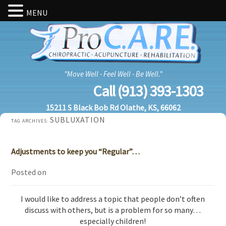
MENU
"Move Well - Feel Well - Be Well."
Call (913) 393-1303
15211 S Black Bob Rd Olathe, KS, 66062
SUBLUXATION
TAG ARCHIVES:
Adjustments to keep you “Regular”…
Posted on
I would like to address a topic that people don’t often
discuss with others, but is a problem for so many…
especially children!