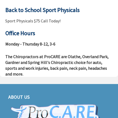
Back to School Sport Physicals
Sport Physicals $75 Call Today!
Office Hours
Monday - Thursday 8-12, 3-6
The Chiropractors at ProCARE are Olathe, Overland Park,
Gardner and Spring Hill's Chiropractic choice for auto,
sports and work injuries, back pain, neck pain, headaches
and more.
ABOUT US