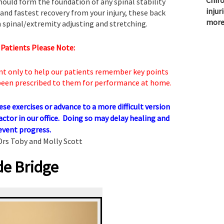
Chiro
hould form the foundation of any spinal stability
injur
and fastest recovery from your injury, these back
more
 spinal/extremity adjusting and stretching.
 Patients Please Note:
nt only to help our patients remember key points
 been prescribed to them for performance at home.
e exercises or advance to a more difficult version
actor in our office. Doing so may delay healing and
event progress.
Drs Toby and Molly Scott
de Bridge