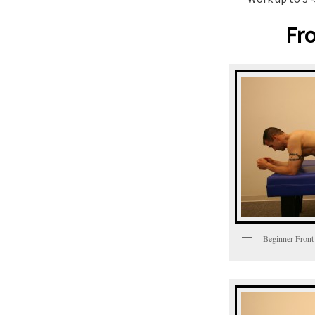
Fro
Beginner Front