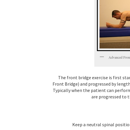
Advanced Fron
The front bridge exercise is first s
Front Bridge) and progressed by lengt
Typically when the patient can perform
are progressed to t
Keep a neutral spinal positio