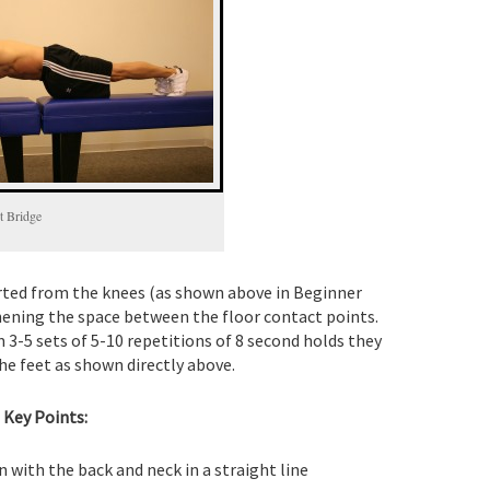
t Bridge
tarted from the knees (as shown above in Beginner
hening the space between the floor contact points.
 3-5 sets of 5-10 repetitions of 8 second holds they
he feet as shown directly above.
Key Points:
n with the back and neck in a straight line