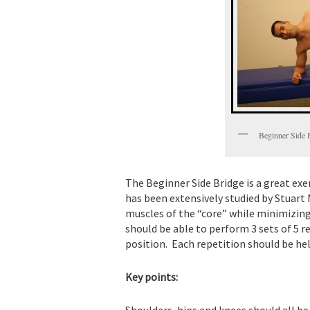
Beginner Side 
The Beginner Side Bridge is a great exer
has been extensively studied by Stuart 
muscles of the “core” while minimizing
should be able to perform 3 sets of 5 
position. Each repetition should be hel
Key points:
Shoulders, hips and knees should all be i