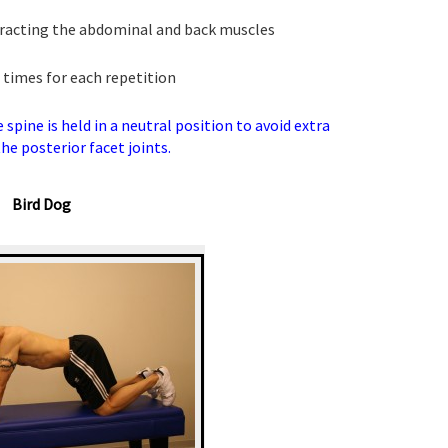
tracting the abdominal and back muscles
 times for each repetition
spine is held in a neutral position to avoid extra
he posterior facet joints.
Bird Dog