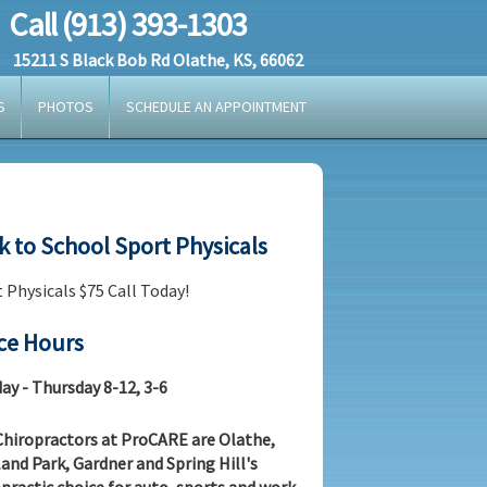
Call (913) 393-1303
15211 S Black Bob Rd Olathe, KS, 66062
S
PHOTOS
SCHEDULE AN APPOINTMENT
k to School Sport Physicals
 Physicals $75 Call Today!
ice Hours
y - Thursday 8-12, 3-6
hiropractors at ProCARE are Olathe,
and Park, Gardner and Spring Hill's