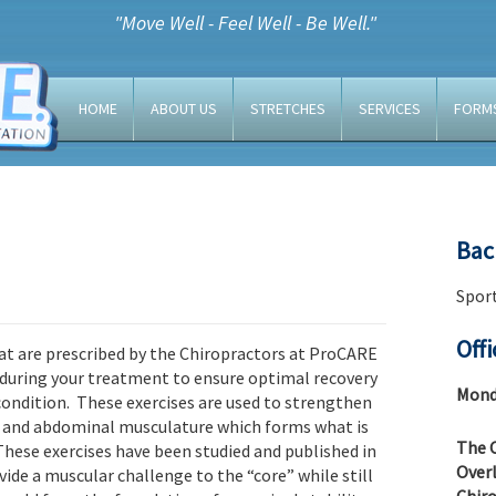
"Move Well - Feel Well - Be Well."
HOME
ABOUT US
STRETCHES
SERVICES
FORM
Bac
Sport
Off
at are prescribed by the Chiropractors at ProCARE
 during your treatment to ensure optimal recovery
Monda
 condition. These exercises are used to strengthen
l and abdominal musculature which forms what is
The C
hese exercises have been studied and published in
Overl
vide a muscular challenge to the “core” while still