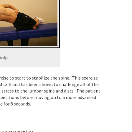
Bridge
cise to start to stabilize the spine. This exercise
McGill and has been shown to challenge all of the
 stress to the lumbar spine and discs. The patient
repetitions before moving on to a more advanced
d for 8 seconds.
n a straight line.