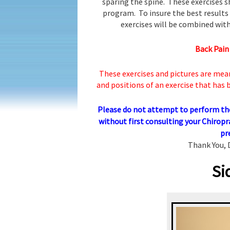
sparing the spine. These exercises s
program. To insure the best results 
exercises will be combined with
Back Pain
These exercises and pictures are mea
and positions of an exercise that has
Please do not attempt to perform thes
without first consulting your Chiropr
pr
Thank You, 
Si