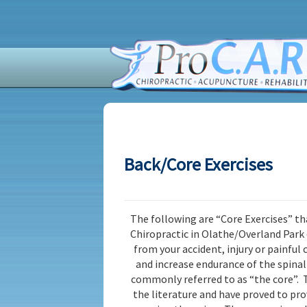
Back/Core Exercises
The following are “Core Exercises” th
Chiropractic in Olathe/Overland Park
from your accident, injury or painful
and increase endurance of the spina
commonly referred to as “the core”. T
the literature and have proved to pro