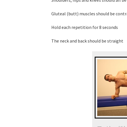
Gluteal (butt) muscles should be cont
Hold each repetition for 8 seconds
The neck and back should be straight