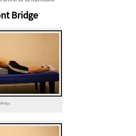
nt Bridge
 Bridge