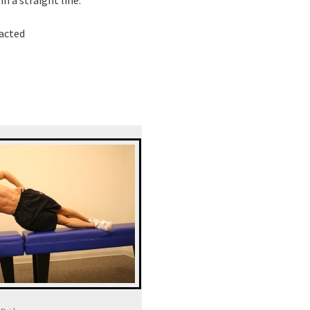
racted