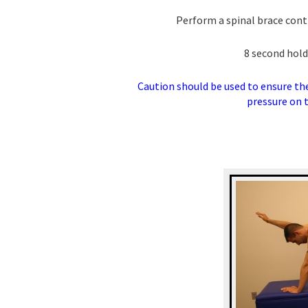
Perform a spinal brace con
8 second hold
Caution should be used to ensure the 
pressure on t