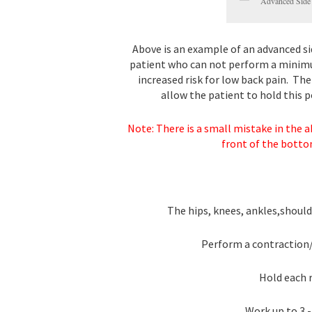
Advanced Side
Above is an example of an advanced sid
patient who can not perform a minimu
increased risk for low back pain. Th
allow the patient to hold this p
Note: There is a small mistake in the a
front of the botto
The hips, knees, ankles,shoulde
Perform a contraction/
Hold each r
Work up to 3 -