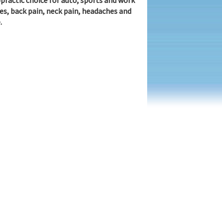
practic choice for auto, sports and work
ies, back pain, neck pain, headaches and
.