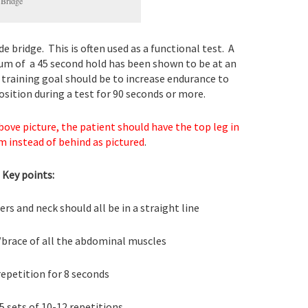
 Bridge
e bridge. This is often used as a functional test. A
m of a 45 second hold has been shown to be at an
e training goal should be to increase endurance to
osition during a test for 90 seconds or more.
bove picture, the patient should have the top leg in
m instead of behind as pictured
.
Key points:
rs and neck should all be in a straight line
brace of all the abdominal muscles
epetition for 8 seconds
5 sets of 10-12 repetitions