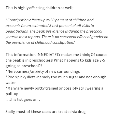
This is highly affecting children as well;
“Constipation affects up to 30 percent of children and
accounts for an estimated 3 to 5 percent of all visits to
pediatricians. The peak prevalence is during the preschool
years in most reports. There is no consistent effect of gender on
the prevalence of childhood constipation.”
This information IMMEDIATELY makes me think; Of course
the peak is in preschoolers! What happens to kids age 3-5
going to preschool?!
*Nervousness/anxiety of new surroundings
*Poor/picky diets-namely too much sugar and not enough
water
*Many are newly potty trained or possibly still wearing a
pull-up
…this list goes on…
Sadly, most of these cases are treated via drug