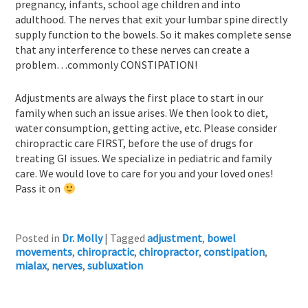
pregnancy, infants, school age children and into
adulthood. The nerves that exit your lumbar spine directly
supply function to the bowels. So it makes complete sense
that any interference to these nerves can create a
problem…commonly CONSTIPATION!
Adjustments are always the first place to start in our
family when such an issue arises. We then look to diet,
water consumption, getting active, etc. Please consider
chiropractic care FIRST, before the use of drugs for
treating GI issues. We specialize in pediatric and family
care. We would love to care for you and your loved ones!
Pass it on
Posted in
Dr. Molly
|
Tagged
adjustment
,
bowel
movements
,
chiropractic
,
chiropractor
,
constipation
,
mialax
,
nerves
,
subluxation