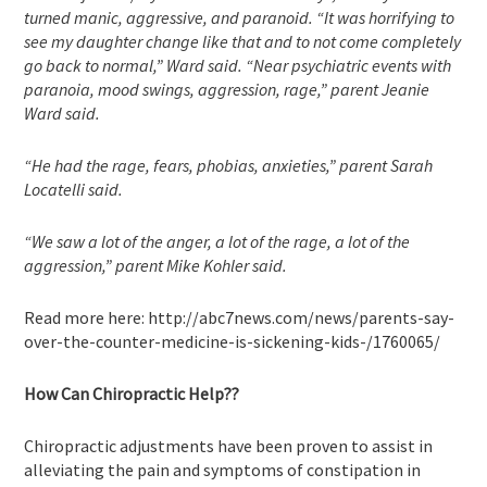
turned manic, aggressive, and paranoid. “It was horrifying to
see my daughter change like that and to not come completely
go back to normal,” Ward said. “Near psychiatric events with
paranoia, mood swings, aggression, rage,” parent Jeanie
Ward said.
“He had the rage, fears, phobias, anxieties,” parent Sarah
Locatelli said.
“We saw a lot of the anger, a lot of the rage, a lot of the
aggression,” parent Mike Kohler said.
Read more here: http://abc7news.com/news/parents-say-
over-the-counter-medicine-is-sickening-kids-/1760065/
How Can Chiropractic Help??
Chiropractic adjustments have been proven to assist in
alleviating the pain and symptoms of constipation in