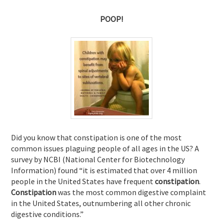
POOP!
Did you know that constipation is one of the most
common issues plaguing people of all ages in the US? A
survey by NCBI (National Center for Biotechnology
Information) found “it is
estimated that over 4 million
people in the United States have frequent
constipation
.
Constipation
was the most common digestive complaint
in the United States, outnumbering all other chronic
digestive conditions.”