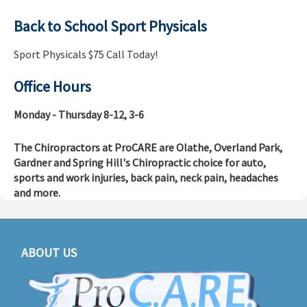
Back to School Sport Physicals
Sport Physicals $75 Call Today!
Office Hours
Monday - Thursday 8-12, 3-6
The Chiropractors at ProCARE are Olathe, Overland Park,
Gardner and Spring Hill's Chiropractic choice for auto,
sports and work injuries, back pain, neck pain, headaches
and more.
ABOUT US