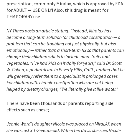
prescription, commonly Miralax, which is approved by FDA
for ADULT — USE ONLY! Also, this drug is meant for
TEMPORARY use…
NY Times posts an article stating; “Instead, Miralax has
become a long-term solution for childhood constipation — a
problem that can be troubling not just physically, but also
emotionally — rather than a short-term fix so that parents can
change their children’s diets to include more fruits and
vegetables. “I’ve had kids on it daily for years,” said Dr. Scott
W. Cohen, a pediatrician in Beverly Hills, Calif., adding that he
will generally refer them to a specialist in prolonged cases.
For children with chronic constipation who are not being
helped by dietary changes, “We literally give it like water.”
There have been thousands of parents reporting side
effects such as these;
Jeanie Ward’s daughter Nicole was placed on MiraLAX when
she was just 3 1/2-years-old. Within ten days, she says Nicole