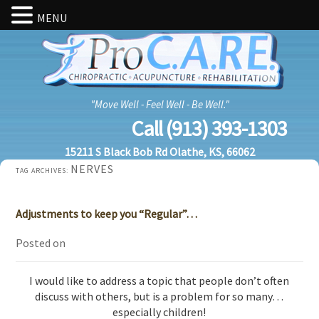
MENU
"Move Well - Feel Well - Be Well."
Call (913) 393-1303
15211 S Black Bob Rd Olathe, KS, 66062
NERVES
TAG ARCHIVES:
Adjustments to keep you “Regular”…
Posted on
I would like to address a topic that people don’t often
discuss with others, but is a problem for so many…
especially children!