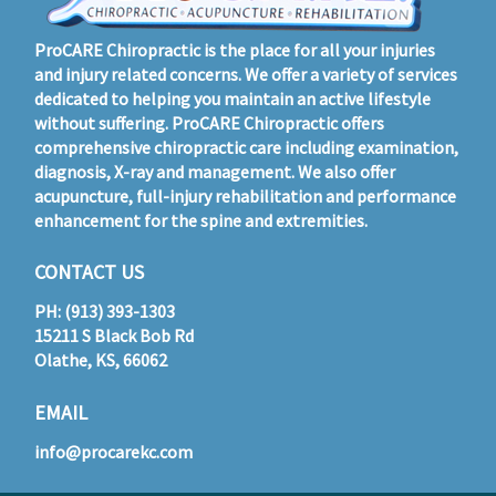
ProCARE Chiropractic is the place for all your injuries
and injury related concerns. We offer a variety of services
dedicated to helping you maintain an active lifestyle
without suffering. ProCARE Chiropractic offers
comprehensive chiropractic care including examination,
diagnosis, X-ray and management. We also offer
acupuncture, full-injury rehabilitation and performance
enhancement for the spine and extremities.
CONTACT US
PH: (913) 393-1303
15211 S Black Bob Rd
Olathe, KS, 66062
EMAIL
info@procarekc.com