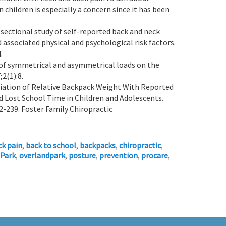
 children is especially a concern since it has been
s-sectional study of self-reported back and neck
associated physical and psychological risk factors.
.
ts of symmetrical and asymmetrical loads on the
;2(1):8.
ciation of Relative Backpack Weight With Reported
and Lost School Time in Children and Adolescents.
2-239. Foster Family Chiropractic
ck pain
,
back to school
,
backpacks
,
chiropractic
,
 Park
,
overlandpark
,
posture
,
prevention
,
procare
,