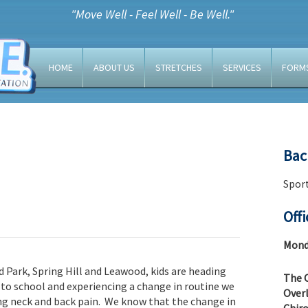
"Move Well - Feel Well - Be Well."
HOME
ABOUT US
STRETCHES
SERVICES
FORM
Bac
Sport
Off
Monda
nd Park, Spring Hill and Leawood, kids are heading
The C
 to school and experiencing a change in routine we
Overl
cing neck and back pain. We know that the change in