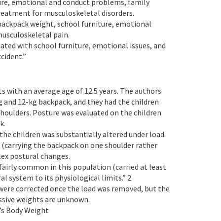
ture, emotional and conduct problems, family
treatment for musculoskeletal disorders.
backpack weight, school furniture, emotional
usculoskeletal pain.
ated with school furniture, emotional issues, and
ccident.”
ts with an average age of 12.5 years. The authors
kg and 12-kg backpack, and they had the children
houlders. Posture was evaluated on the children
k.
the children was substantially altered under load.
 (carrying the backpack on one shoulder rather
lex postural changes.
 fairly common in this population (carried at least
l system to its physiological limits.” 2
were corrected once the load was removed, but the
ssive weights are unknown.
’s Body Weight