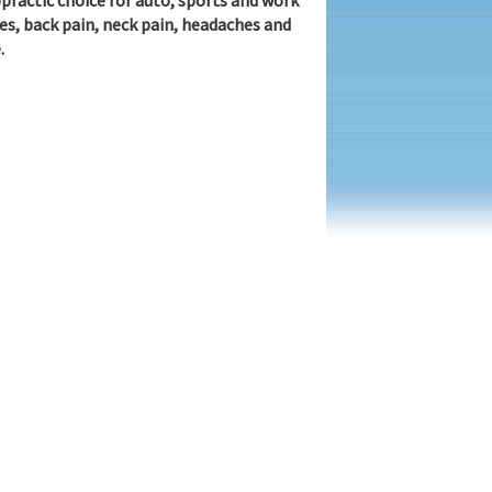
practic choice for auto, sports and work
ies, back pain, neck pain, headaches and
.