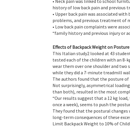
• Neck pain was linked to school furni
history of low back pain and previous 
• Upper back pain was associated with 
problems, and previous treatment of m
• Low back pain complaints were associ
“family history and previous injury or a
Effects of Backpack Weight on Posture
This Italian study2 looked at 43 studen
tested each of the children with an 8-
wear them over one shoulder and two s
while they did a 7-minute treadmill wal
The authors found that the posture of 
Not surprisingly, asymmetrical loading
than both), resulted in the most comp
“Our results suggest that a 12 kg load,
once a week), seems to push the postura
They found that the postural changes 
long-term consequences of these exce
Limit Backpack Weight to 10% of Child