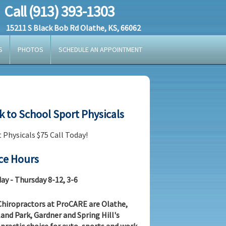
Call (913) 393-1303
15211 S Black Bob Rd Olathe, KS, 66062
S
PHOTOS
SCHEDULE AN APPOINTMENT
k to School Sport Physicals
 Physicals $75 Call Today!
ice Hours
y - Thursday 8-12, 3-6
hiropractors at ProCARE are Olathe,
and Park, Gardner and Spring Hill's