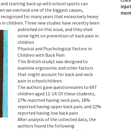
Chiro
s and starting back up with school sports can
injur
ten we overlook one of the biggest causes,
more
recognized for many years that excessively heavy
 in children.
Three new studies have recently been
published on this issue, and they shed
some light on prevention of back pain in
children.
Physical and Psychological Factors in
Children with Back Pain
This British study1 was designed to
examine ergonomic and other factors
that might account for back and neck
pain in schoolchildren.
The authors gave questionnaires to 697
children aged 11-14. Of these students,
27% reported having neck pain, 18%
reported having upper back pain, and 22%
reported having low back pain.
After analysis of the collected data, the
authors found the following: