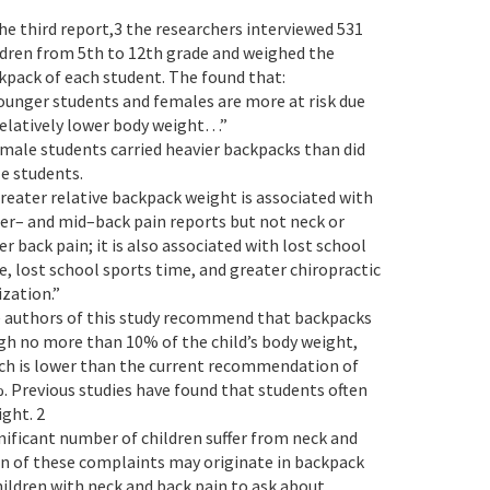
the third report,3 the researchers interviewed 531
ldren from 5th to 12th grade and weighed the
kpack of each student. The found that:
Younger students and females are more at risk due
relatively lower body weight…”
emale students carried heavier backpacks than did
e students.
Greater relative backpack weight is associated with
er– and mid–back pain reports but not neck or
er back pain; it is also associated with lost school
e, lost school sports time, and greater chiropractic
ization.”
 authors of this study recommend that backpacks
gh no more than 10% of the child’s body weight,
ch is lower than the current recommendation of
. Previous studies have found that students often
ght. 2
gnificant number of children suffer from neck and
on of these complaints may originate in backpack
children with neck and back pain to ask about