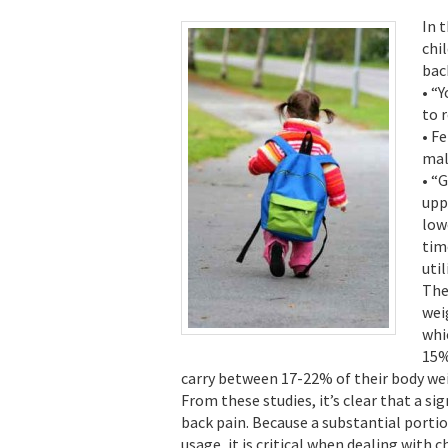
In 
chi
bac
• “
to 
• F
mal
• “
upp
low
tim
util
The
wei
whi
15%
carry between 17-22% of their body wei
From these studies, it’s clear that a si
back pain. Because a substantial porti
usage, it is critical when dealing with 