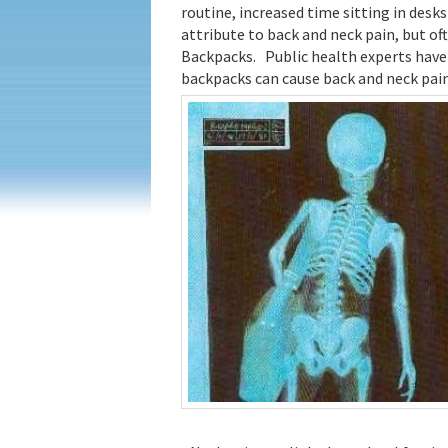
routine, increased time sitting in desk
attribute to back and neck pain, but of
Backpacks. Public health experts have 
backpacks can cause back and neck pain