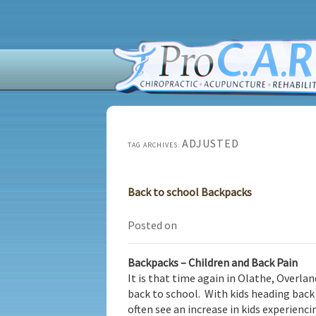
ADJUSTED
TAG ARCHIVES:
Back to school Backpacks
Posted on
Backpacks – Children and Back Pain
It is that time again in Olathe, Overla
back to school. With kids heading back
often see an increase in kids experien