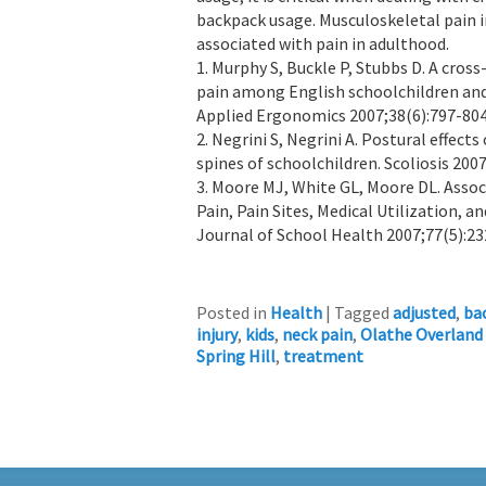
backpack usage. Musculoskeletal pain in
associated with pain in adulthood.
1. Murphy S, Buckle P, Stubbs D. A cros
pain among English schoolchildren and 
Applied Ergonomics 2007;38(6):797-804
2. Negrini S, Negrini A. Postural effec
spines of schoolchildren. Scoliosis 2007
3. Moore MJ, White GL, Moore DL. Asso
Pain, Pain Sites, Medical Utilization, 
Journal of School Health 2007;77(5):23
Posted in
Health
|
Tagged
adjusted
,
ba
injury
,
kids
,
neck pain
,
Olathe Overland
Spring Hill
,
treatment